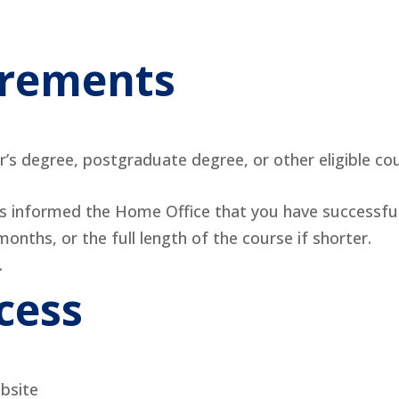
uirements
’s degree, postgraduate degree, or other eligible c
as informed the Home Office that you have successfu
onths, or the full length of the course if shorter.
.
cess
bsite