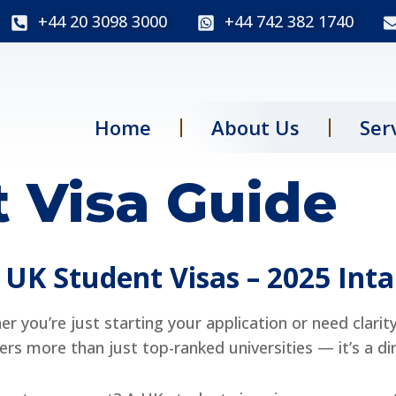
+44 20 3098 3000
+44 742 382 1740
Home
About Us
Ser
 Visa Guide
UK Student Visas – 2025 Int
r you’re just starting your application or need clarit
fers more than just top-ranked universities — it’s a di