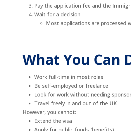
Pay the application fee and the Immigr
Wait for a decision:
Most applications are processed w
What You Can D
Work full-time in most roles
Be self-employed or freelance
Look for work without needing sponso
Travel freely in and out of the UK
However, you cannot:
Extend the visa
Apply for public funds (benefits)