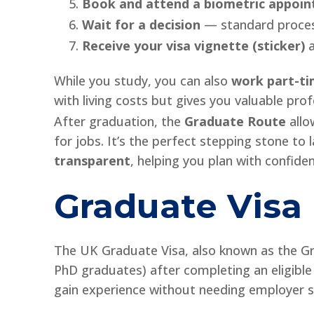
Book and attend a biometric appoi
Wait for a decision
— standard process
Receive your visa vignette (sticker)
a
While you study, you can also
work part-t
with living costs but gives you valuable pro
After graduation, the
Graduate Route
allo
for jobs. It’s the perfect stepping stone to 
transparent
, helping you plan with confide
Graduate Visa
The UK Graduate Visa, also known as the Gra
PhD graduates) after completing an eligible
gain experience without needing employer s