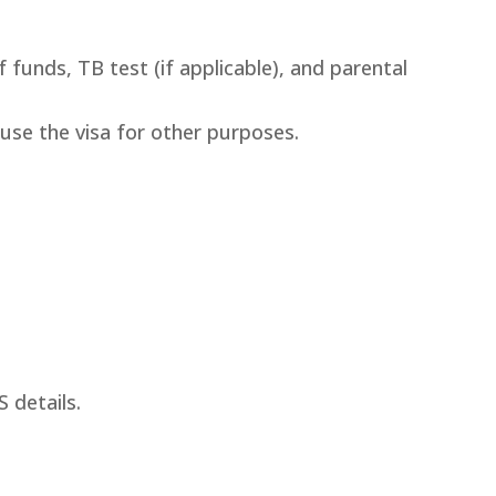
 funds, TB test (if applicable), and parental
use the visa for other purposes.
S details.