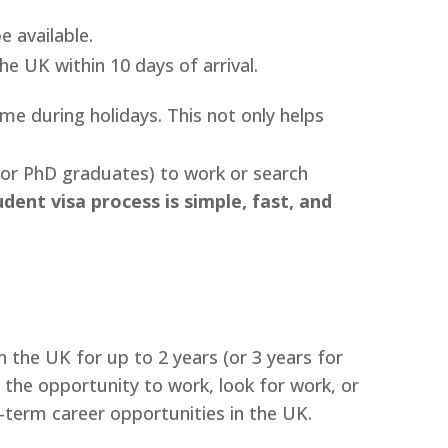
 available.
e UK within 10 days of arrival.
e during holidays. This not only helps
for PhD graduates) to work or search
dent visa process is simple, fast, and
 the UK for up to 2 years (or 3 years for
 the opportunity to work, look for work, or
term career opportunities in the UK.