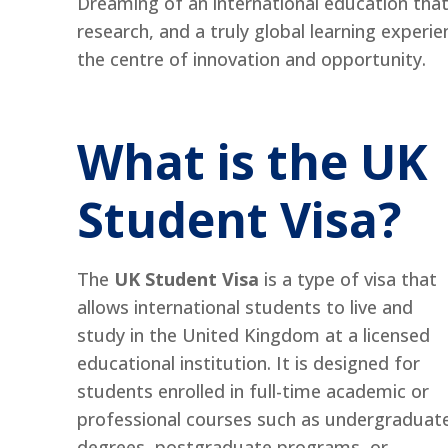
Dreaming of an international education that
research, and a truly global learning experi
the centre of innovation and opportunity.
What is the UK
Student Visa?
The
UK Student Visa
is a type of visa that
allows international students to live and
study in the United Kingdom at a licensed
educational institution. It is designed for
students enrolled in full-time academic or
professional courses such as undergraduat
degrees, postgraduate programs, or