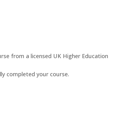
ourse from a licensed UK Higher Education
lly completed your course.