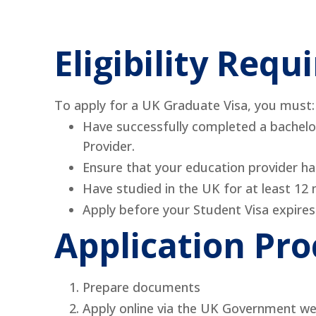
Eligibility Req
To apply for a UK Graduate Visa, you must:
Have successfully completed a bachelor
Provider.
Ensure that your education provider h
Have studied in the UK for at least 12 m
Apply before your Student Visa expires
Application Pro
Prepare documents
Apply online via the UK Government we