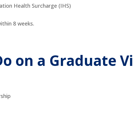
ation Health Surcharge (IHS)
ithin 8 weeks.
o on a Graduate V
rship