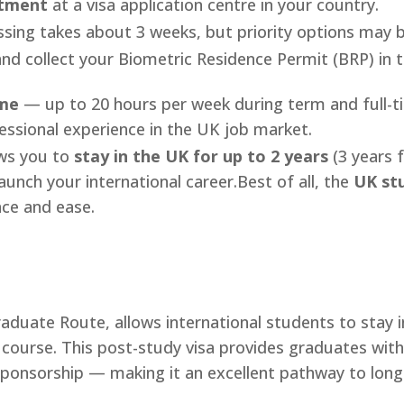
ntment
at a visa application centre in your country.
ing takes about 3 weeks, but priority options may be
nd collect your Biometric Residence Permit (BRP) in th
ime
— up to 20 hours per week during term and full-tim
fessional experience in the UK job market.
ws you to
stay in the UK for up to 2 years
(3 years 
launch your international career.Best of all, the
UK stu
nce and ease.
duate Route, allows international students to stay in
 course. This post-study visa provides graduates with
ponsorship — making it an excellent pathway to long-