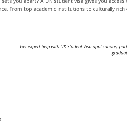
 sets you apart? A UK student visa gives you access t
ence. From top academic institutions to culturally ri
Get expert help with UK Student Visa applications, part
graduat
e