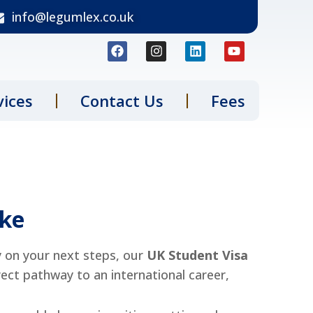
info@legumlex.co.uk
vices
Contact Us
Fees
ake
y on your next steps, our
UK
Student Visa
rect pathway to an international career,