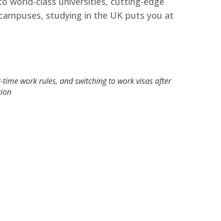
o world-class universities, cutting-edge
ch campuses, studying in the UK puts you at
-time work rules, and switching to work visas after
ion