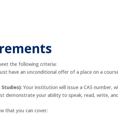
uirements
et the following criteria:
st have an unconditional offer of a place on a course
 Studies):
Your institution will issue a CAS number, wh
t demonstrate your ability to speak, read, write, a
 that you can cover: