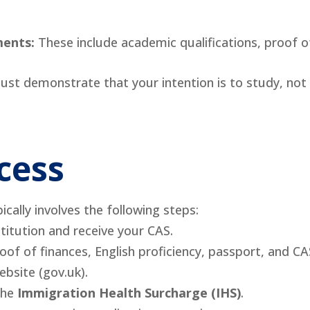
ments:
These include academic qualifications, proof of
st demonstrate that your intention is to study, not 
cess
cally involves the following steps:
titution and receive your CAS.
roof of finances, English proficiency, passport, and CA
bsite (gov.uk).
the
Immigration Health Surcharge (IHS)
.