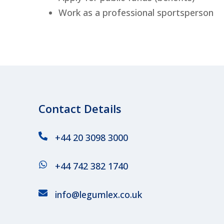
Work as a professional sportsperson
Contact Details
+44 20 3098 3000
+44 742 382 1740
info@legumlex.co.uk