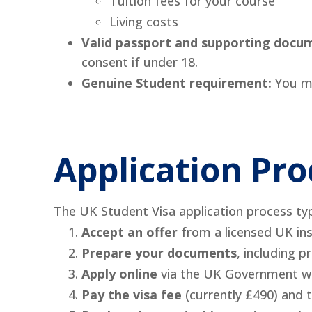
Tuition fees for your course
Living costs
Valid passport and supporting docu
consent if under 18.
Genuine Student requirement:
You mu
Application Pro
The UK Student Visa application process typi
Accept an offer
from a licensed UK ins
Prepare your documents
, including p
Apply online
via the UK Government we
Pay the visa fee
(currently £490) and 