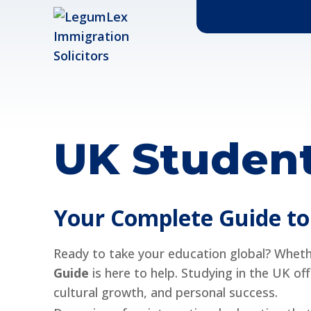
UK Student
Your Complete Guide to 
Ready to take your education global? Whethe
Guide
is here to help. Studying in the UK of
cultural growth, and personal success.