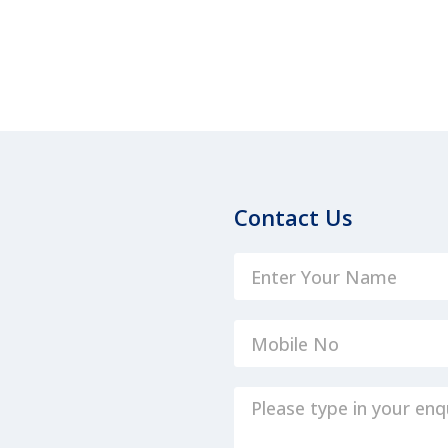
Contact Us