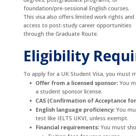
foundation/pre-sessional English courses.
This visa also offers limited work rights and
access to post-study career opportunities
through the Graduate Route.
Eligibility Req
To apply for a UK Student Visa, you must me
Offer from a licensed sponsor:
You mu
a student sponsor license.
CAS (Confirmation of Acceptance for
English language proficiency:
You mus
test like IELTS UKVI, unless exempt.
Financial requirements:
You must show