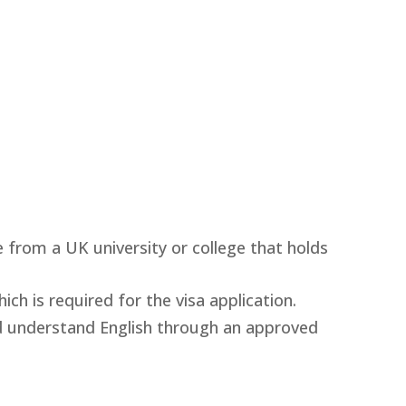
 from a UK university or college that holds
ich is required for the visa application.
nd understand English through an approved